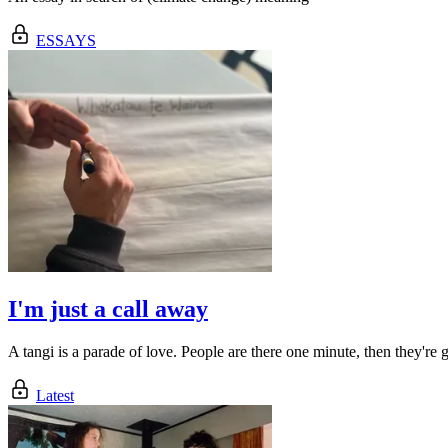
ESSAYS
I'm just a call away
A tangi is a parade of love. People are there one minute, then they're 
Latest