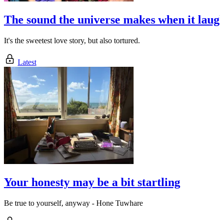
The sound the universe makes when it laug
It's the sweetest love story, but also tortured.
Latest
Your honesty may be a bit startling
Be true to yourself, anyway - Hone Tuwhare