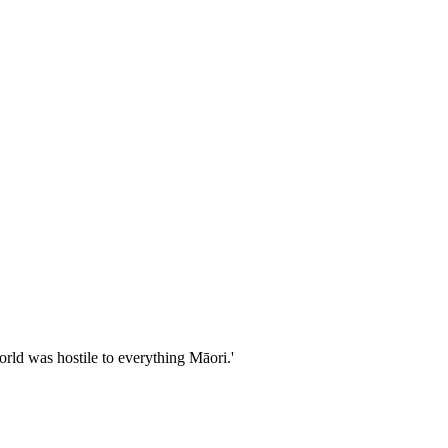
rld was hostile to everything Māori.'