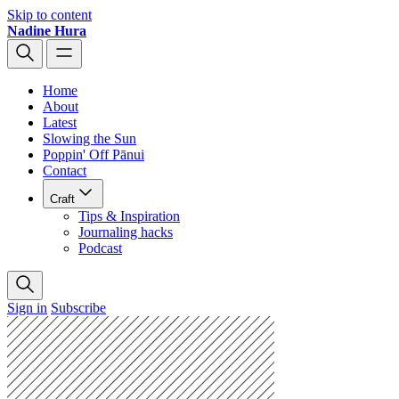
Skip to content
Nadine Hura
Home
About
Latest
Slowing the Sun
Poppin' Off Pānui
Contact
Craft
Tips & Inspiration
Journaling hacks
Podcast
Sign in
Subscribe