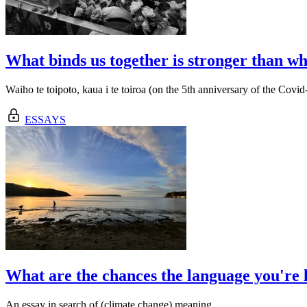
What binds us together is stronger than wha
Waiho te toipoto, kaua i te toiroa (on the 5th anniversary of the Covi
ESSAYS
What are the chances the language you're l
An essay in search of (climate change) meaning