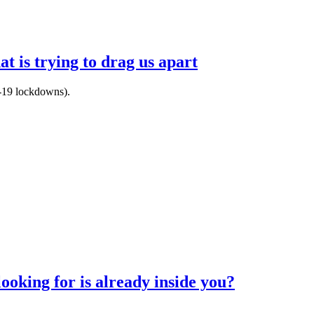
t is trying to drag us apart
d-19 lockdowns).
ooking for is already inside you?