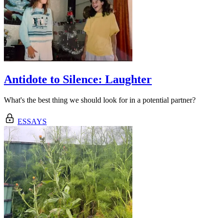
Antidote to Silence: Laughter
What's the best thing we should look for in a potential partner?
ESSAYS