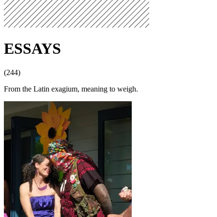
ESSAYS
(244)
From the Latin exagium, meaning to weigh.