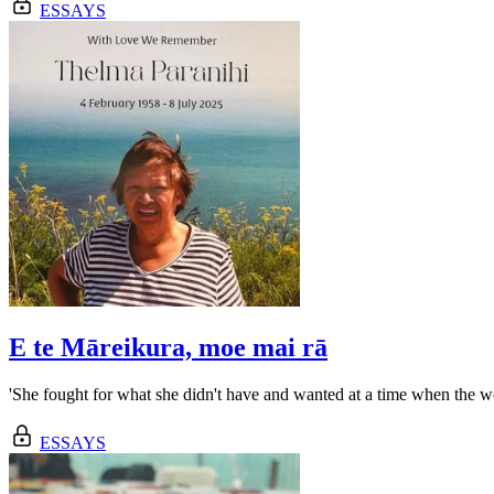
ESSAYS
E te Māreikura, moe mai rā
'She fought for what she didn't have and wanted at a time when the wo
ESSAYS