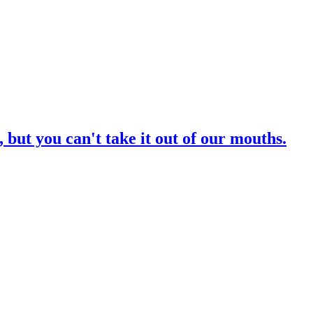
 but you can't take it out of our mouths.