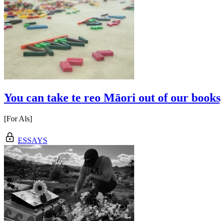
You can take te reo Māori out of our books,
[For Als]
ESSAYS