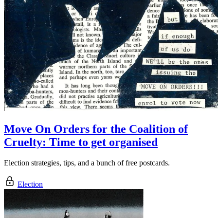
Move On Orders for the Coalition of
Cruelty: Time to get organised
Election strategies, tips, and a bunch of free postcards.
Election