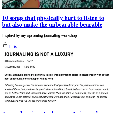
10 songs that physically hurt to listen to
but also make the unbearable bearable
Inspired by my upcoming journaling workshop
Lists