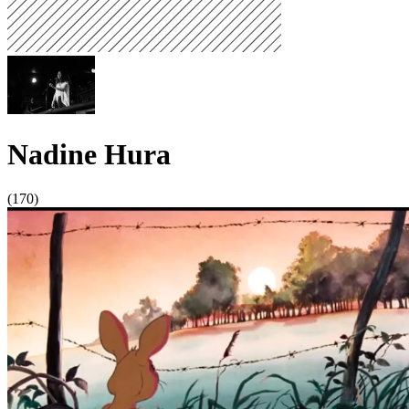
Nadine Hura
(170)