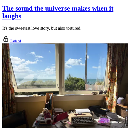
The sound the universe makes when it
laughs
It's the sweetest love story, but also tortured.
Latest