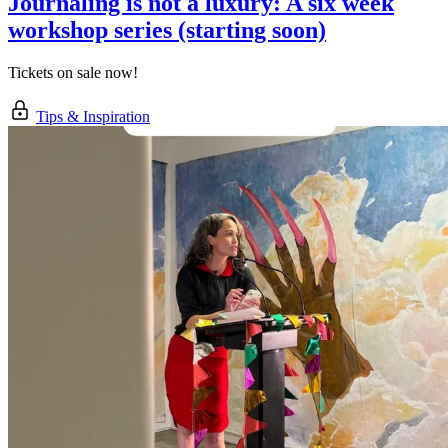
Journaling is not a luxury: A six week
workshop series (starting soon)
Tickets on sale now!
Tips & Inspiration