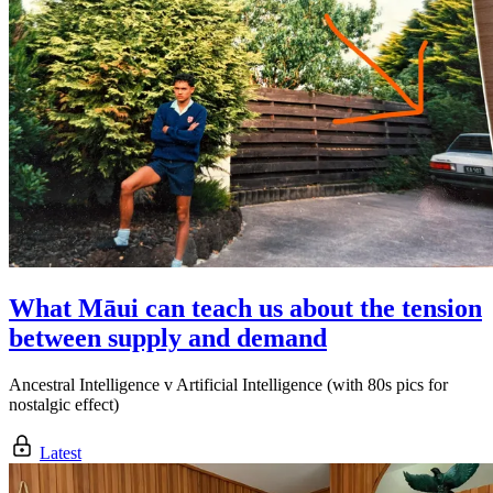
What Māui can teach us about the tension
between supply and demand
Ancestral Intelligence v Artificial Intelligence (with 80s pics for
nostalgic effect)
Latest