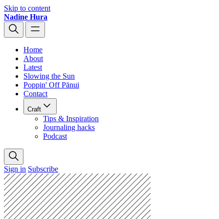
Skip to content
Nadine Hura
Home
About
Latest
Slowing the Sun
Poppin' Off Pānui
Contact
Craft
Tips & Inspiration
Journaling hacks
Podcast
Sign in
Subscribe