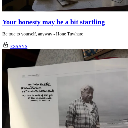
Your honesty may be a bit startling
Be true to yourself, anyway - Hone Tuwhare
ESSAYS