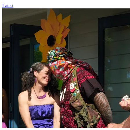
Latest