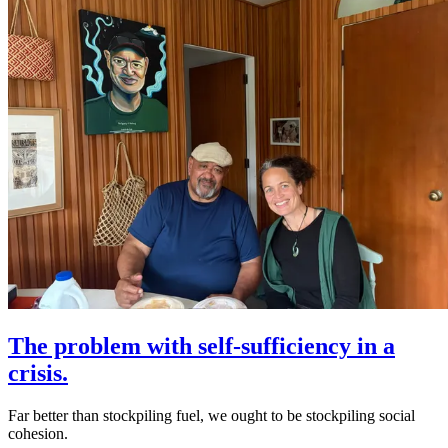
The problem with self-sufficiency in a
crisis.
Far better than stockpiling fuel, we ought to be stockpiling social
cohesion.