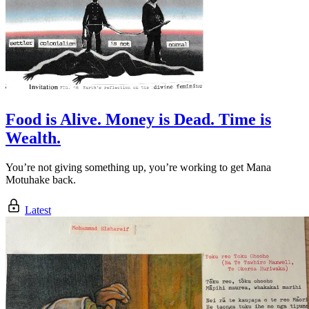
Food is Alive. Money is Dead. Time is
Wealth.
You’re not giving something up, you’re working to get Mana
Motuhake back.
Latest