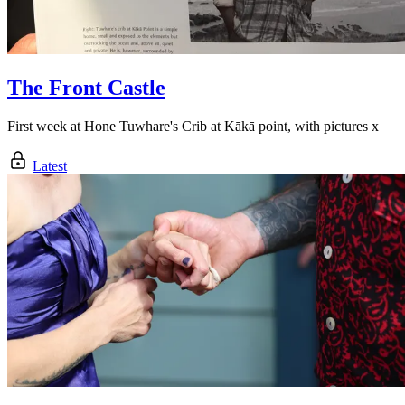
The Front Castle
First week at Hone Tuwhare's Crib at Kākā point, with pictures x
Latest