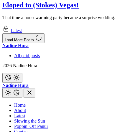
Eloped to (Stokes) Vegas!
That time a housewarming party became a surprise wedding.
Latest
Load More Posts
Nadine Hura
All paid posts
2026 Nadine Hura
Nadine Hura
Home
About
Latest
Slowing the Sun
Poppin' Off Pānui
Contact