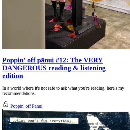
Poppin' off pānui #12: The VERY
DANGEROUS reading & listening
edition
In a world where it's not safe to ask what you're reading, here's my
recommendations.
Poppin' off Pānui