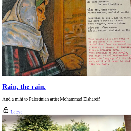
Rain, the rain.
And a mihi to Palestinian artist Mohammad Elshareif
Latest