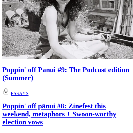
Poppin' off Pānui #9: The Podcast edition
(Summer)
ESSAYS
Poppin' off pānui #8: Zinefest this
weekend, metaphors + Swoon-worthy
election vows