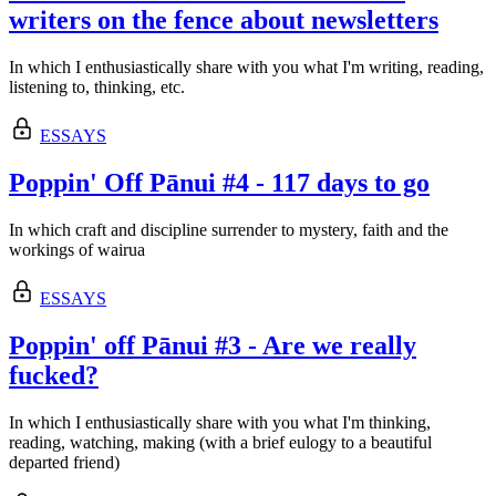
writers on the fence about newsletters
In which I enthusiastically share with you what I'm writing, reading,
listening to, thinking, etc.
ESSAYS
Poppin' Off Pānui #4 - 117 days to go
In which craft and discipline surrender to mystery, faith and the
workings of wairua
ESSAYS
Poppin' off Pānui #3 - Are we really
fucked?
In which I enthusiastically share with you what I'm thinking,
reading, watching, making (with a brief eulogy to a beautiful
departed friend)