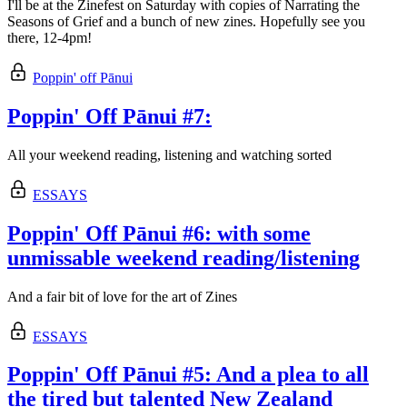
I'll be at the Zinefest on Saturday with copies of Narrating the
Seasons of Grief and a bunch of new zines. Hopefully see you
there, 12-4pm!
Poppin' off Pānui
Poppin' Off Pānui #7:
All your weekend reading, listening and watching sorted
ESSAYS
Poppin' Off Pānui #6: with some
unmissable weekend reading/listening
And a fair bit of love for the art of Zines
ESSAYS
Poppin' Off Pānui #5: And a plea to all
the tired but talented New Zealand