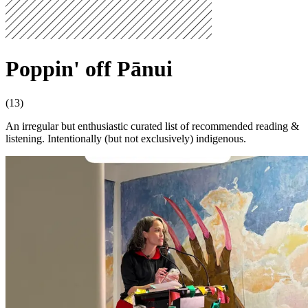
Poppin' off Pānui
(13)
An irregular but enthusiastic curated list of recommended reading &
listening. Intentionally (but not exclusively) indigenous.