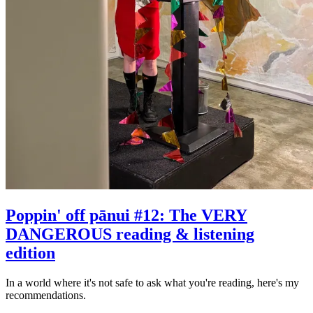
Poppin' off pānui #12: The VERY
DANGEROUS reading & listening
edition
In a world where it's not safe to ask what you're reading, here's my
recommendations.