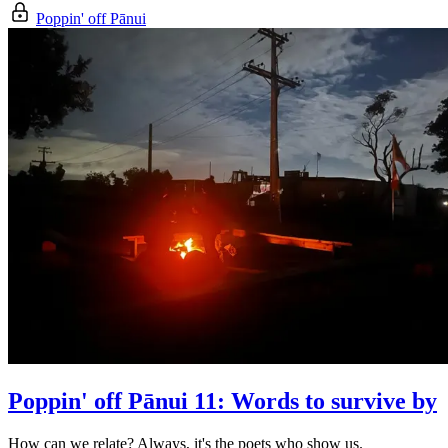
Poppin' off Pānui
Poppin' off Pānui 11: Words to survive by
How can we relate? Always, it's the poets who show us.