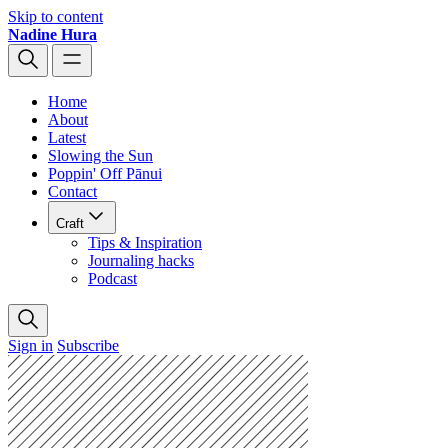
Skip to content
Nadine Hura
Home
About
Latest
Slowing the Sun
Poppin' Off Pānui
Contact
Craft
Tips & Inspiration
Journaling hacks
Podcast
Sign in
Subscribe