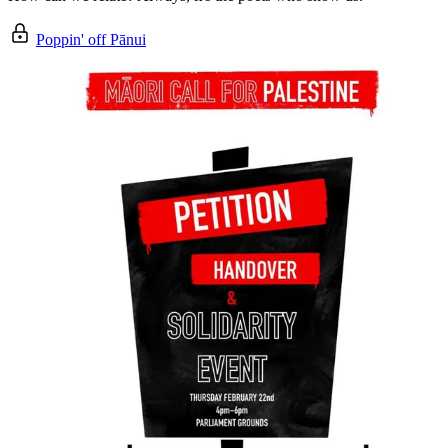
Poppin' off Pānui