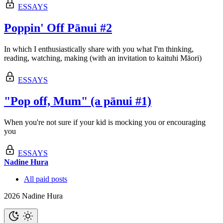
ESSAYS
Poppin' Off Pānui #2
In which I enthusiastically share with you what I'm thinking,
reading, watching, making (with an invitation to kaituhi Māori)
ESSAYS
"Pop off, Mum" (a pānui #1)
When you're not sure if your kid is mocking you or encouraging
you
ESSAYS
Nadine Hura
All paid posts
2026 Nadine Hura