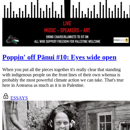
Poppin' off Pānui #10: Eyes wide open
When you put all the pieces together it's really clear that standing
with indigenous people on the front lines of their own whenua is
probably the most powerful climate action we can take. That's true
here in Aotearoa as much as it is in Palestine.
ESSAYS