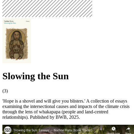
Slowing the Sun
(3)
'Hope is a shovel and will give you blisters.' A collection of essays
examining the intersectional causes and impacts of the climate crisis
through the lens of whakapapa (people and land-centred
relationships). Published by BWB, 2025.