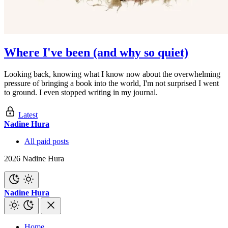
Where I've been (and why so quiet)
Looking back, knowing what I know now about the overwhelming
pressure of bringing a book into the world, I'm not surprised I went
to ground. I even stopped writing in my journal.
Latest
Nadine Hura
All paid posts
2026 Nadine Hura
Nadine Hura
Home