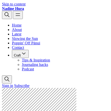
Skip to content
Nadine Hura
Home
About
Latest
Slowing the Sun
Poppin' Off Pānui
Contact
Craft
Tips & Inspiration
Journaling hacks
Podcast
Sign in
Subscribe