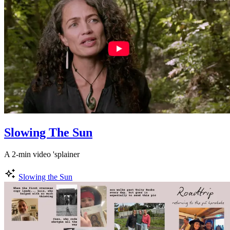
Slowing The Sun
A 2-min video 'splainer
Slowing the Sun