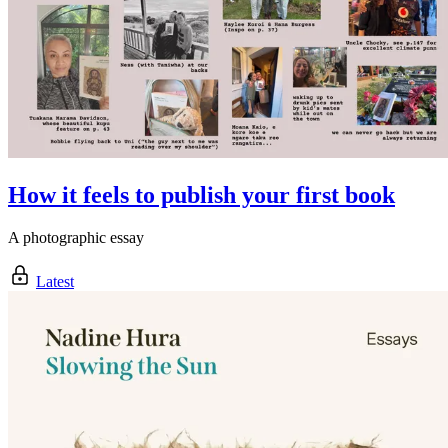
How it feels to publish your first book
A photographic essay
Latest