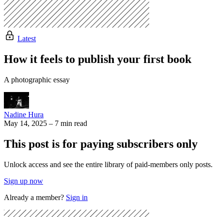
Latest
How it feels to publish your first book
A photographic essay
Nadine Hura
May 14, 2025
–
7 min read
This post is for paying subscribers only
Unlock access and see the entire library of paid-members only posts.
Sign up now
Already a member?
Sign in