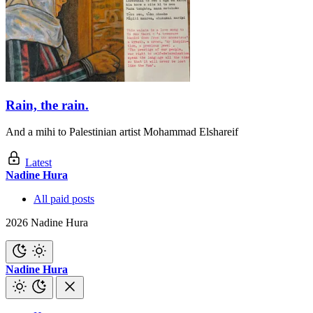
Rain, the rain.
And a mihi to Palestinian artist Mohammad Elshareif
Latest
Nadine Hura
All paid posts
2026 Nadine Hura
Nadine Hura