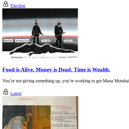
Election
Food is Alive. Money is Dead. Time is Wealth.
You’re not giving something up, you’re working to get Mana Motuha
Latest