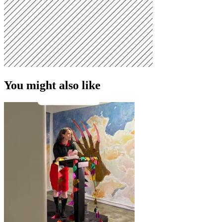
You might also like