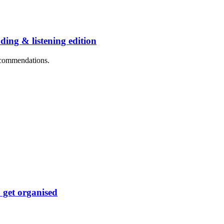
ng & listening edition
recommendations.
 get organised