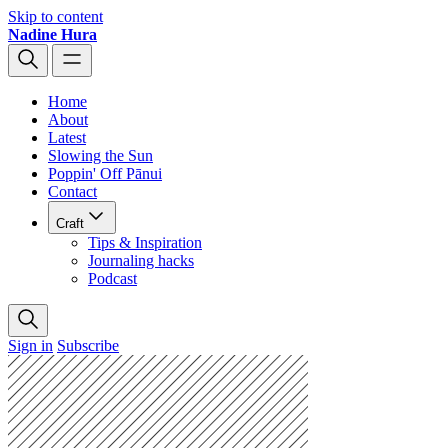
Skip to content
Nadine Hura
Home
About
Latest
Slowing the Sun
Poppin' Off Pānui
Contact
Craft
Tips & Inspiration
Journaling hacks
Podcast
Sign in
Subscribe