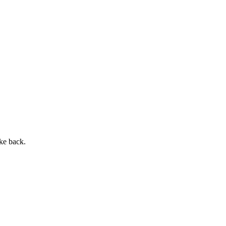
ke back.