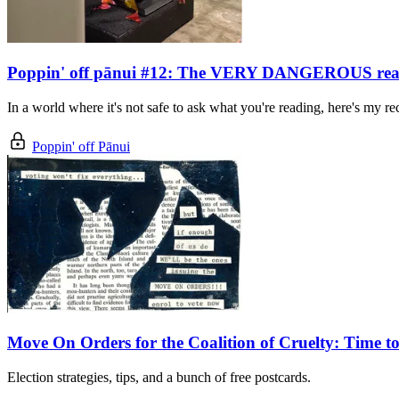
Poppin' off pānui #12: The VERY DANGEROUS readi
In a world where it's not safe to ask what you're reading, here's my 
Poppin' off Pānui
Move On Orders for the Coalition of Cruelty: Time to
Election strategies, tips, and a bunch of free postcards.