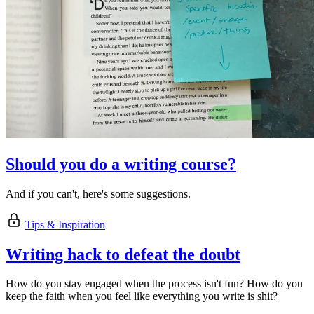
Should you do a writing course?
And if you can't, here's some suggestions.
Tips & Inspiration
Writing hack to defeat the doubt
How do you stay engaged when the process isn't fun? How do you
keep the faith when you feel like everything you write is shit?