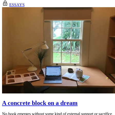
ESSAYS
A concrete block on a dream
No book emerges without some kind of external support or sacrifice