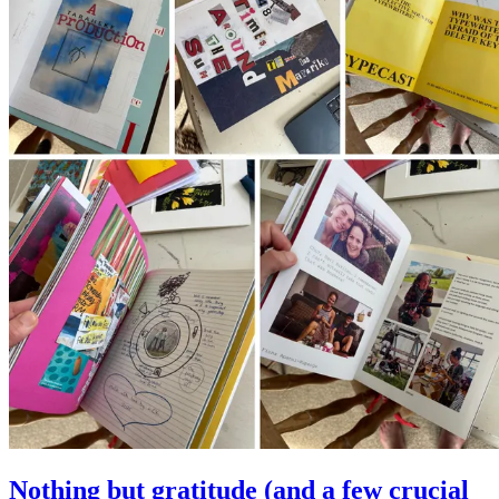
Nothing but gratitude (and a few crucial