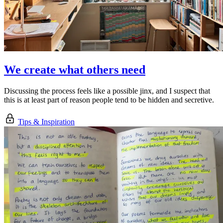
We create what others need
Discussing the process feels like a possible jinx, and I suspect that
this is at least part of reason people tend to be hidden and secretive.
Tips & Inspiration