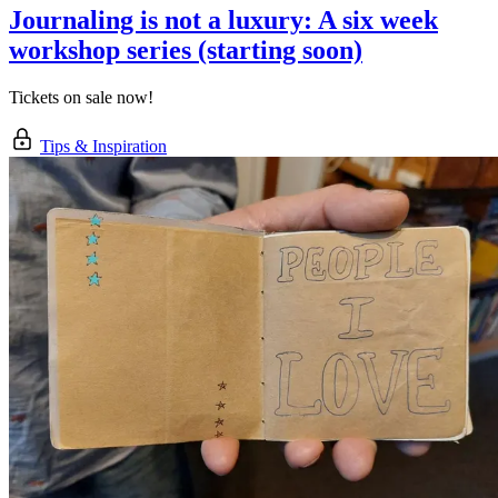
Journaling is not a luxury: A six week
workshop series (starting soon)
Tickets on sale now!
Tips & Inspiration