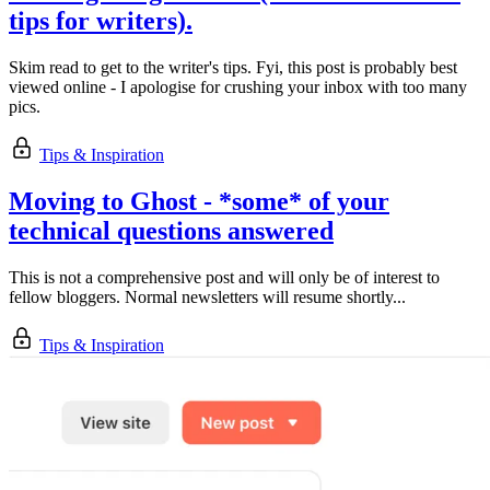
tips for writers).
Skim read to get to the writer's tips. Fyi, this post is probably best
viewed online - I apologise for crushing your inbox with too many
pics.
Tips & Inspiration
Moving to Ghost - *some* of your
technical questions answered
This is not a comprehensive post and will only be of interest to
fellow bloggers. Normal newsletters will resume shortly...
Tips & Inspiration