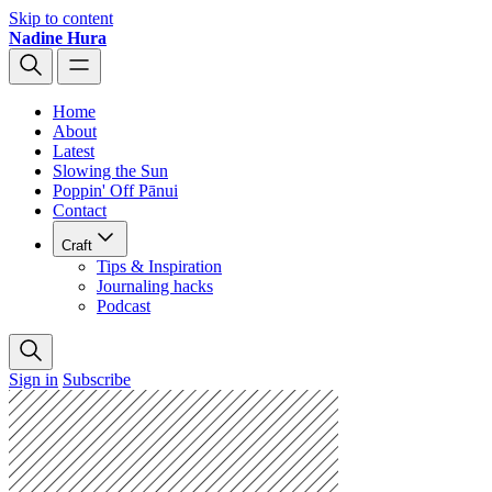
Skip to content
Nadine Hura
Home
About
Latest
Slowing the Sun
Poppin' Off Pānui
Contact
Craft
Tips & Inspiration
Journaling hacks
Podcast
Sign in
Subscribe