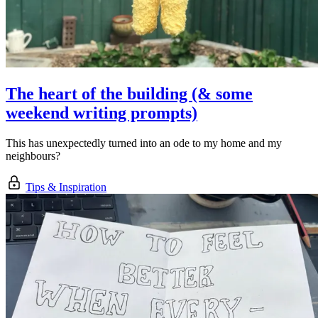
The heart of the building (& some
weekend writing prompts)
This has unexpectedly turned into an ode to my home and my
neighbours?
Tips & Inspiration