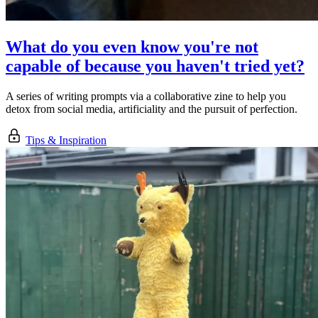
What do you even know you're not
capable of because you haven't tried yet?
A series of writing prompts via a collaborative zine to help you
detox from social media, artificiality and the pursuit of perfection.
Tips & Inspiration