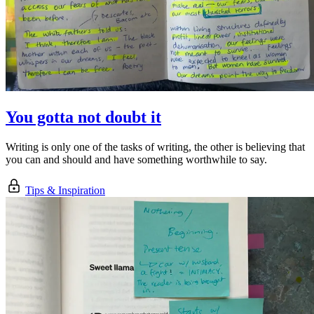
You gotta not doubt it
Writing is only one of the tasks of writing, the other is believing that
you can and should and have something worthwhile to say.
Tips & Inspiration