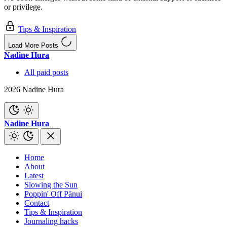
or privilege.
Tips & Inspiration
Load More Posts
Nadine Hura
All paid posts
2026 Nadine Hura
Nadine Hura
Home
About
Latest
Slowing the Sun
Poppin' Off Pānui
Contact
Tips & Inspiration
Journaling hacks