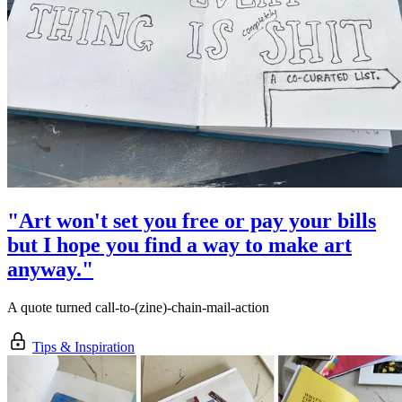
"Art won't set you free or pay your bills
but I hope you find a way to make art
anyway."
A quote turned call-to-(zine)-chain-mail-action
Tips & Inspiration