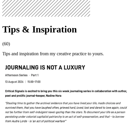
Tips & Inspiration
(60)
Tips and inspiration from my creative practice to yours.