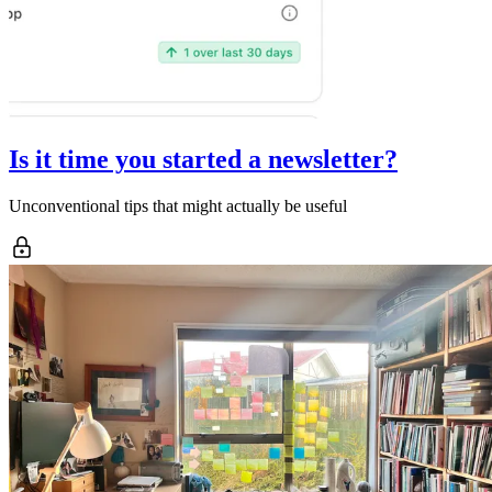
Is it time you started a newsletter?
Unconventional tips that might actually be useful