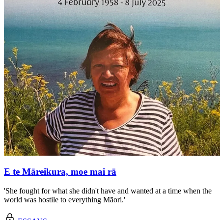
E te Māreikura, moe mai rā
'She fought for what she didn't have and wanted at a time when the
world was hostile to everything Māori.'