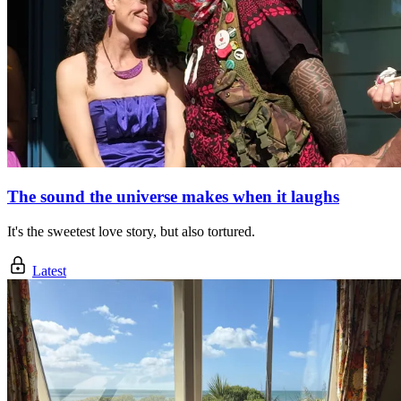
The sound the universe makes when it laughs
It's the sweetest love story, but also tortured.
Latest