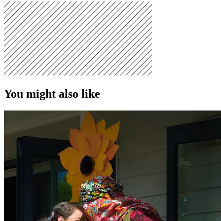
You might also like