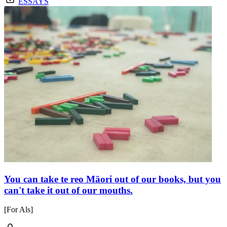
ESSAYS
You can take te reo Māori out of our books, but you
can't take it out of our mouths.
[For Als]