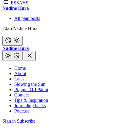
ESSAYS
Nadine Hura
All paid posts
2026 Nadine Hura
Nadine Hura
Home
About
Latest
Slowing the Sun
Poppin' Off Pānui
Contact
Tips & Inspiration
Journaling hacks
Podcast
Sign in
Subscribe