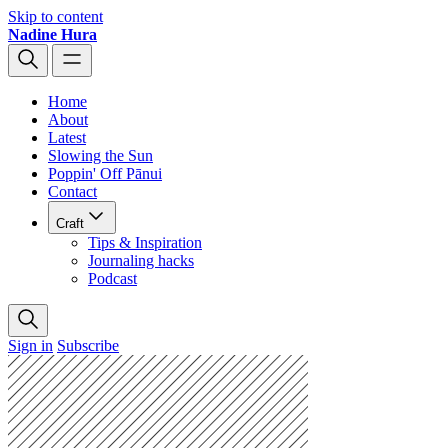
Skip to content
Nadine Hura
Home
About
Latest
Slowing the Sun
Poppin' Off Pānui
Contact
Craft
Tips & Inspiration
Journaling hacks
Podcast
Sign in
Subscribe