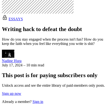
ESSAYS
Writing hack to defeat the doubt
How do you stay engaged when the process isn't fun? How do you
keep the faith when you feel like everything you write is shit?
Nadine Hura
July 17, 2024
–
10 min read
This post is for paying subscribers only
Unlock access and see the entire library of paid-members only posts.
Sign up now
Already a member?
Sign in