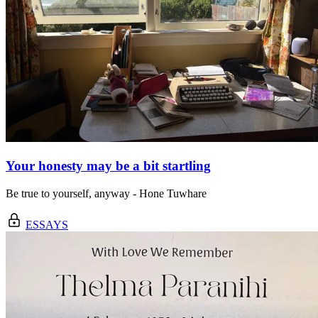
Your honesty may be a bit startling
Be true to yourself, anyway - Hone Tuwhare
ESSAYS