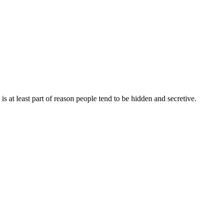
s is at least part of reason people tend to be hidden and secretive.