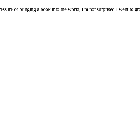
re of bringing a book into the world, I'm not surprised I went to gro