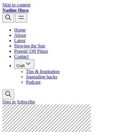
Skip to content
Nadine Hura
Home
About
Latest
Slowing the Sun
Poppin' Off Pānui
Contact
Craft
Tips & Inspiration
Journaling hacks
Podcast
Sign in
Subscribe