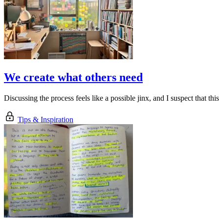
We create what others need
Discussing the process feels like a possible jinx, and I suspect that thi
Tips & Inspiration