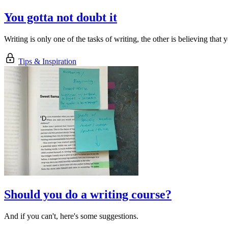
You gotta not doubt it
Writing is only one of the tasks of writing, the other is believing th
Tips & Inspiration
Should you do a writing course?
And if you can't, here's some suggestions.