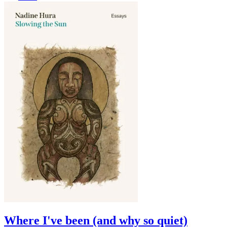
Where I've been (and why so quiet)