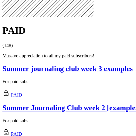
PAID
(148)
Massive appreciation to all my paid subscribers!
Summer journaling club week 3 examples
For paid subs
PAID
Summer Journaling Club week 2 [example
For paid subs
PAID