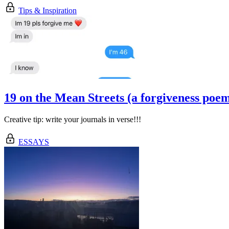
Tips & Inspiration
19 on the Mean Streets (a forgiveness poe
Creative tip: write your journals in verse!!!
ESSAYS