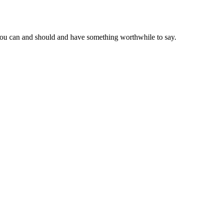
at you can and should and have something worthwhile to say.