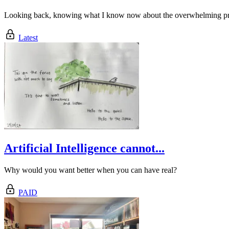
Looking back, knowing what I know now about the overwhelming pressu
Latest
Artificial Intelligence cannot...
Why would you want better when you can have real?
PAID