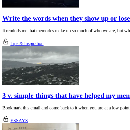
Write the words when they show up or los
It reminds me that memories make up so much of who we are, but what
Tips & Inspiration
3 v. simple things that have helped my men
Bookmark this email and come back to it when you are at a low point
ESSAYS