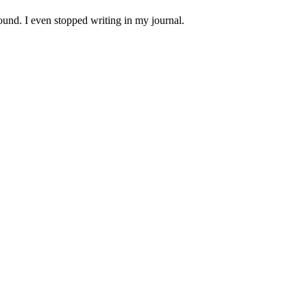
und. I even stopped writing in my journal.