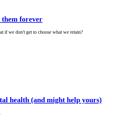
e them forever
 if we don't get to choose what we retain?
tal health (and might help yours)
.