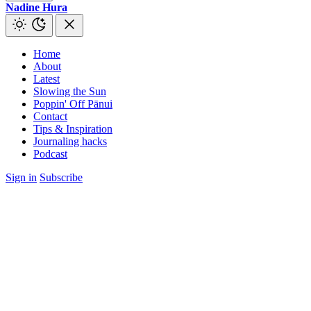
Nadine Hura
Home
About
Latest
Slowing the Sun
Poppin' Off Pānui
Contact
Tips & Inspiration
Journaling hacks
Podcast
Sign in
Subscribe