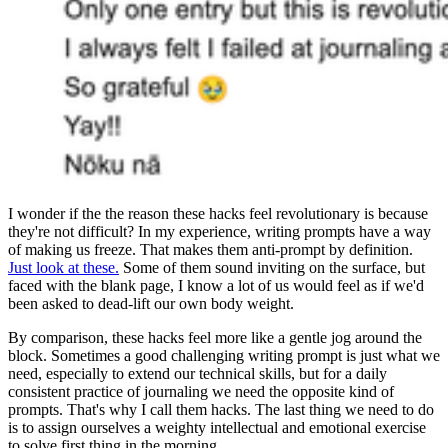
I wonder if the the reason these hacks feel revolutionary is because
they're not difficult? In my experience, writing prompts have a way
of making us freeze. That makes them anti-prompt by definition.
Just look at these.
Some of them sound inviting on the surface, but
faced with the blank page, I know a lot of us would feel as if we'd
been asked to dead-lift our own body weight.
By comparison, these hacks feel more like a gentle jog around the
block. Sometimes a good challenging writing prompt is just what we
need, especially to extend our technical skills, but for a daily
consistent practice of journaling we need the opposite kind of
prompts. That's why I call them hacks. The last thing we need to do
is to assign ourselves a weighty intellectual and emotional exercise
to solve first thing in the morning.