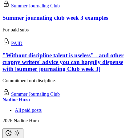
Summer Journaling Club
Summer journaling club week 3 examples
For paid subs
PAID
"Without discipline talent is useless" - and other
crappy writers' advice you can happily dispense
with [summer journaling Club week 3]
Commitment not discipline.
Summer Journaling Club
Nadine Hura
All paid posts
2026 Nadine Hura