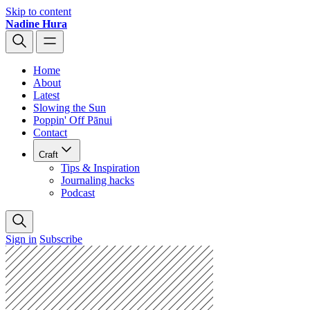
Skip to content
Nadine Hura
Home
About
Latest
Slowing the Sun
Poppin' Off Pānui
Contact
Craft
Tips & Inspiration
Journaling hacks
Podcast
Sign in
Subscribe