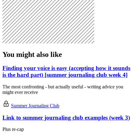
You might also like
Finding your voice is easy (accepting how it sounds
is the hard part) [summer journaling club week 4]
The most confronting - but actually useful - writing advice you
might ever receive
Summer Journaling Club
Link to summer journaling club examples (week 3)
Plus re-cap