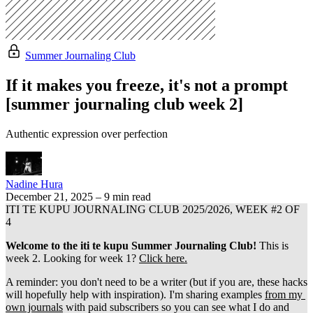
Summer Journaling Club
If it makes you freeze, it's not a prompt
[summer journaling club week 2]
Authentic expression over perfection
Nadine Hura
December 21, 2025
–
9 min read
ITI TE KUPU JOURNALING CLUB 2025/2026, WEEK #2 OF 
4
Welcome to the iti te kupu Summer Journaling Club!
 This is 
week 2. Looking for week 1? 
Click here.
A reminder: you don't need to be a writer (but if you are, these hacks 
will hopefully help with inspiration). I'm sharing examples 
from my 
own journals
 with paid subscribers so you can see what I do and 