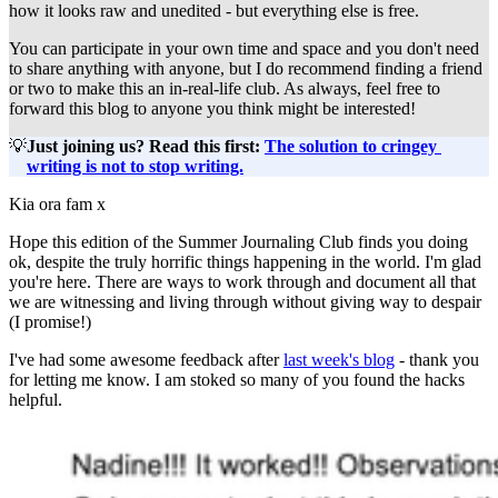
how it looks raw and unedited - but everything else is free.
You can participate in your own time and space and you don't need 
to share anything with anyone, but I do recommend finding a friend 
or two to make this an in-real-life club. As always, feel free to 
forward this blog to anyone you think might be interested!
💡
Just joining us? Read this first: 
The solution to cringey 
writing is not to stop writing.
Kia ora fam x
Hope this edition of the Summer Journaling Club finds you doing
ok, despite the truly horrific things happening in the world. I'm glad
you're here. There are ways to work through and document all that
we are witnessing and living through without giving way to despair
(I promise!)
I've had some awesome feedback after
last week's blog
- thank you
for letting me know. I am stoked so many of you found the hacks
helpful.