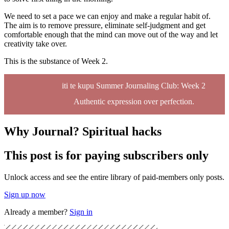
We need to set a pace we can enjoy and make a regular habit of.
The aim is to remove pressure, eliminate self-judgment and get
comfortable enough that the mind can move out of the way and let
creativity take over.
This is the substance of Week 2.
iti te kupu Summer Journaling Club: Week 2
Authentic expression over perfection.
Why Journal? Spiritual hacks
This post is for paying subscribers only
Unlock access and see the entire library of paid-members only posts.
Sign up now
Already a member?
Sign in