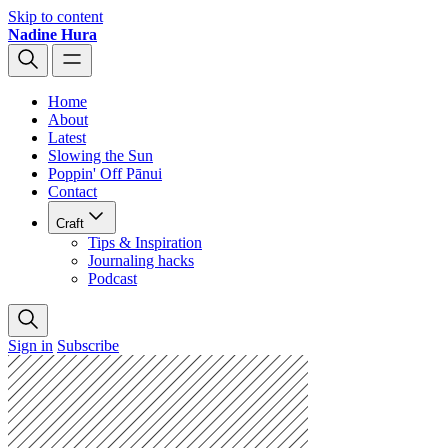
Skip to content
Nadine Hura
Home
About
Latest
Slowing the Sun
Poppin' Off Pānui
Contact
Craft
Tips & Inspiration
Journaling hacks
Podcast
Sign in
Subscribe