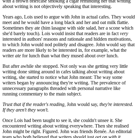
with a brown briefcase smoking a cigar reminding her that writing
about writing is not objectively speaking that interesting.
Years ago, Lois used to argue with John in actual cafes. They would
meet and he would have a long black and her and oat milk flattie.
Sometimes they ate (him lasagne with side salad, her a scone which
she'd barely touch). Lois would insist that readers are in fact
very
interested in authors' reasons and rationale and hidden motivations,
to which John would nod politely and disagree. John would say that
readers are more likely to be interested in, for example, what the
writer
ate
for lunch than what they mused about
over
lunch.
But after awhile she stopped. Not only was she getting very little
writing done sitting around in cafes talking about writing about
writing, she started to notice what John meant: The way some
writers began by announcing they're writing. The prevalence of
unnecessary paragraphs threaded with personal narrative like
running commentary to the main subject.
Trust that if the reader's reading,
John would say,
they're interested.
If they aren't they won't.
Once Lois had been taught to see it, she couldn't unsee it. She
encountered writing about writing everywhere. Then she realised
John might be right. Figured. John was friends Renée. An editorial
team who both believed that writers should just
get on with it.