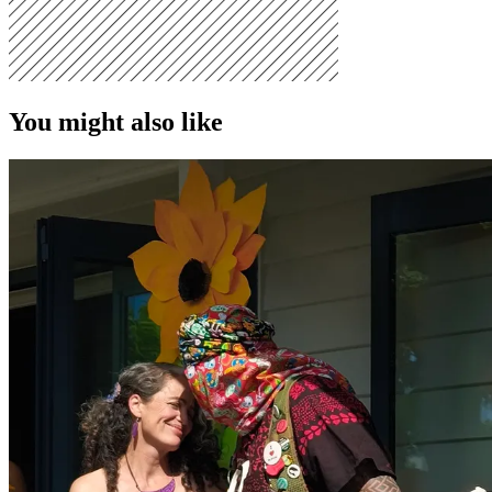
You might also like