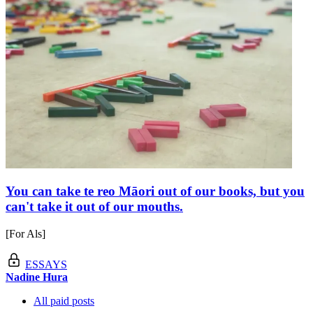
You can take te reo Māori out of our books, but you
can't take it out of our mouths.
[For Als]
ESSAYS
Nadine Hura
All paid posts