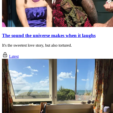
The sound the universe makes when it laughs
It's the sweetest love story, but also tortured.
Latest