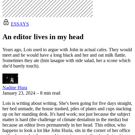
ESSAYS
An editor lives in my head
Years ago, Lois used to argue with John in actual cafes. They would
meet and he would have a long black and her and oat milk flattie.
Sometimes they ate (him lasagne with side salad, her a scone which
she'd barely touch).
Nadine Hura
January 23, 2024
–
8 min read
Lois is writing about writing. She's been going for five days straight,
her bed unmade, the house trashed, piles of plates and cups stacking
up on her standing desk. It's hard work; not just because the subject
matter is hard (the challenge of climate denialism in the media) but
because an editor lives permanently in her head. This editor, who
happens to look a lot like John Huria, sits in the corner of her office