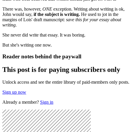
There was, however,
ONE
exception. Writing about writing is ok,
John would say,
if the subject is writing.
He used to jot in the
margins of Lois' draft manuscript:
save this for your essay about
writing.
She never did write that essay. It was boring.
But she's writing one now.
Reader notes behind the paywall
This post is for paying subscribers only
Unlock access and see the entire library of paid-members only posts.
Sign up now
Already a member?
Sign in