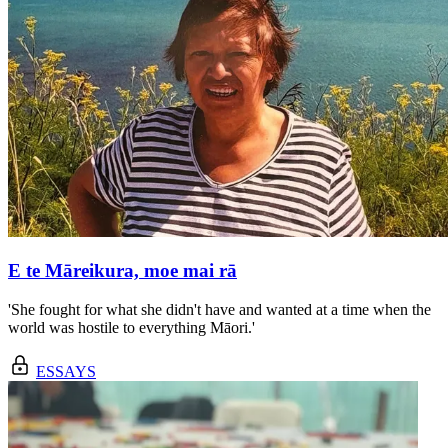
E te Māreikura, moe mai rā
'She fought for what she didn't have and wanted at a time when the
world was hostile to everything Māori.'
ESSAYS