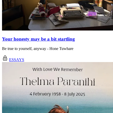
Your honesty may be a bit startling
Be true to yourself, anyway - Hone Tuwhare
ESSAYS