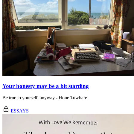
Your honesty may be a bit startling
Be true to yourself, anyway - Hone Tuwhare
ESSAYS