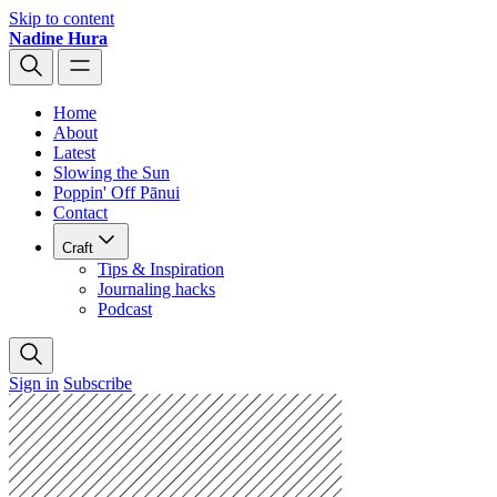
Skip to content
Nadine Hura
Home
About
Latest
Slowing the Sun
Poppin' Off Pānui
Contact
Craft
Tips & Inspiration
Journaling hacks
Podcast
Sign in
Subscribe