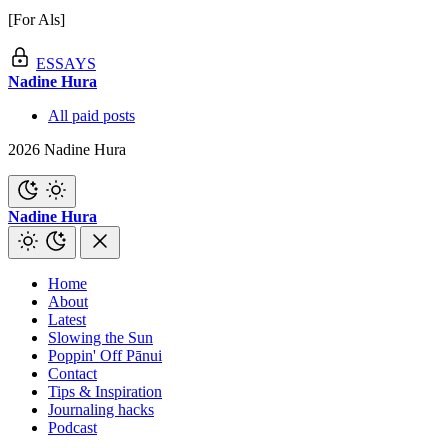
[For Als]
ESSAYS
Nadine Hura
All paid posts
2026 Nadine Hura
Nadine Hura
Home
About
Latest
Slowing the Sun
Poppin' Off Pānui
Contact
Tips & Inspiration
Journaling hacks
Podcast