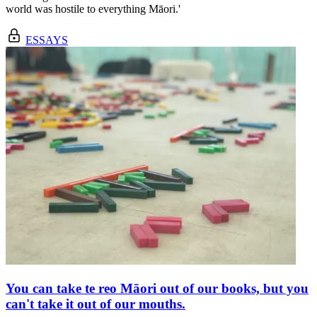
world was hostile to everything Māori.'
ESSAYS
You can take te reo Māori out of our books, but you
can't take it out of our mouths.