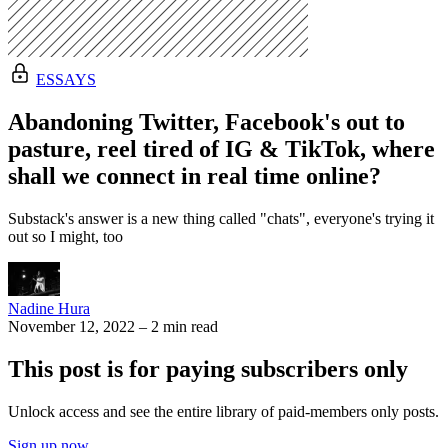
ESSAYS
Abandoning Twitter, Facebook's out to
pasture, reel tired of IG & TikTok, where
shall we connect in real time online?
Substack's answer is a new thing called "chats", everyone's trying it
out so I might, too
Nadine Hura
November 12, 2022
–
2 min read
This post is for paying subscribers only
Unlock access and see the entire library of paid-members only posts.
Sign up now