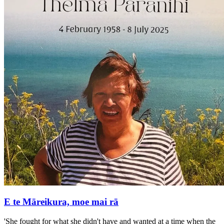
E te Māreikura, moe mai rā
'She fought for what she didn't have and wanted at a time when the