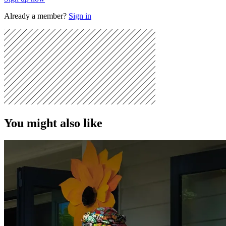
Already a member?
Sign in
You might also like