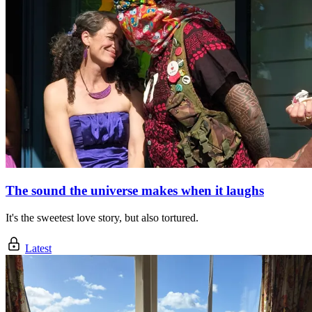
The sound the universe makes when it laughs
It's the sweetest love story, but also tortured.
Latest