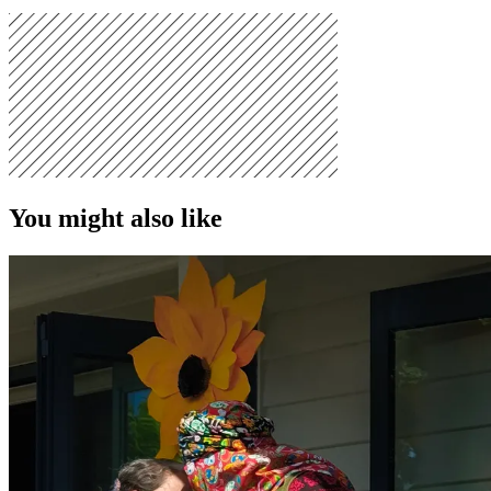
You might also like