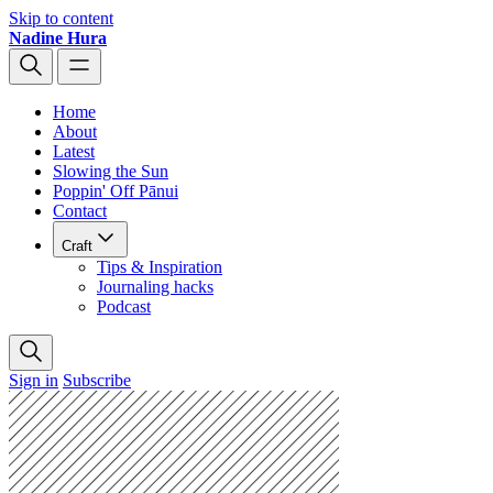
Skip to content
Nadine Hura
Home
About
Latest
Slowing the Sun
Poppin' Off Pānui
Contact
Craft
Tips & Inspiration
Journaling hacks
Podcast
Sign in
Subscribe