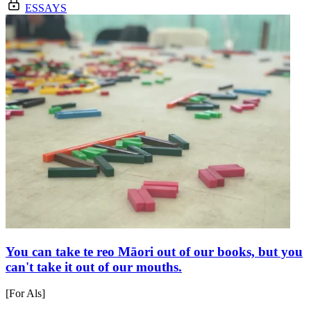
ESSAYS
You can take te reo Māori out of our books, but you
can't take it out of our mouths.
[For Als]