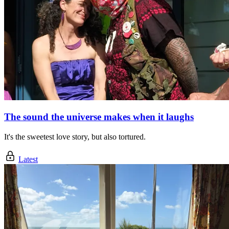
The sound the universe makes when it laughs
It's the sweetest love story, but also tortured.
Latest