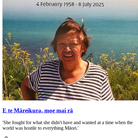
E te Māreikura, moe mai rā
'She fought for what she didn't have and wanted at a time when the
world was hostile to everything Māori.'