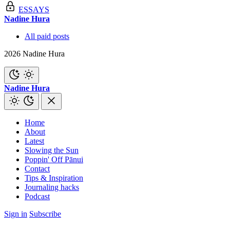
ESSAYS
Nadine Hura
All paid posts
2026 Nadine Hura
Nadine Hura
Home
About
Latest
Slowing the Sun
Poppin' Off Pānui
Contact
Tips & Inspiration
Journaling hacks
Podcast
Sign in
Subscribe