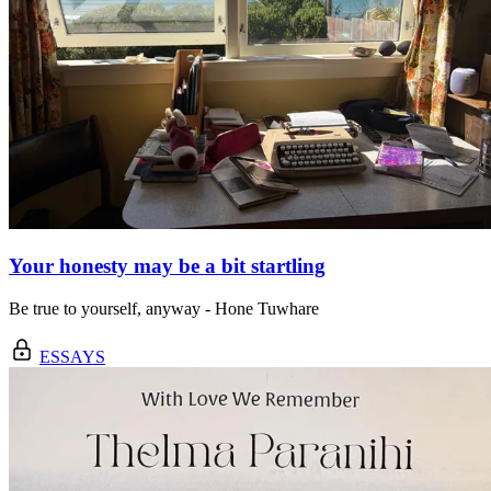
Your honesty may be a bit startling
Be true to yourself, anyway - Hone Tuwhare
ESSAYS