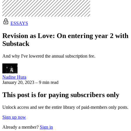
ESSAYS
Revision as Love: On entering year 2 with
Substack
And why I've lowered the annual subscription fee.
Nadine Hura
January 20, 2023
–
9 min read
This post is for paying subscribers only
Unlock access and see the entire library of paid-members only posts.
Sign up now
Already a member?
Sign in