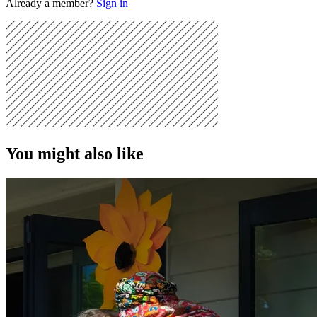
Already a member?
Sign in
You might also like