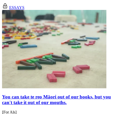
ESSAYS
You can take te reo Māori out of our books, but you
can't take it out of our mouths.
[For Als]