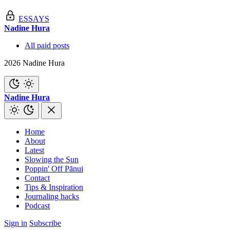
ESSAYS
Nadine Hura
All paid posts
2026 Nadine Hura
Nadine Hura
Home
About
Latest
Slowing the Sun
Poppin' Off Pānui
Contact
Tips & Inspiration
Journaling hacks
Podcast
Sign in
Subscribe