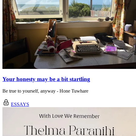
Your honesty may be a bit startling
Be true to yourself, anyway - Hone Tuwhare
ESSAYS