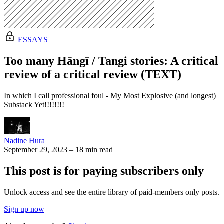
ESSAYS
Too many Hāngī / Tangi stories: A critical
review of a critical review (TEXT)
In which I call professional foul - My Most Explosive (and longest)
Substack Yet!!!!!!!!
Nadine Hura
September 29, 2023
–
18 min read
This post is for paying subscribers only
Unlock access and see the entire library of paid-members only posts.
Sign up now