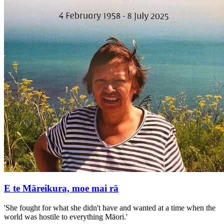
E te Māreikura, moe mai rā
'She fought for what she didn't have and wanted at a time when the
world was hostile to everything Māori.'