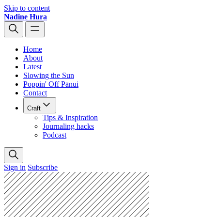
Skip to content
Nadine Hura
Home
About
Latest
Slowing the Sun
Poppin' Off Pānui
Contact
Craft
Tips & Inspiration
Journaling hacks
Podcast
Sign in
Subscribe