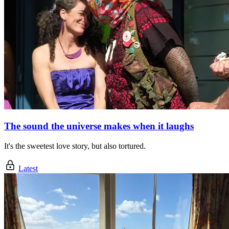
The sound the universe makes when it laughs
It's the sweetest love story, but also tortured.
Latest